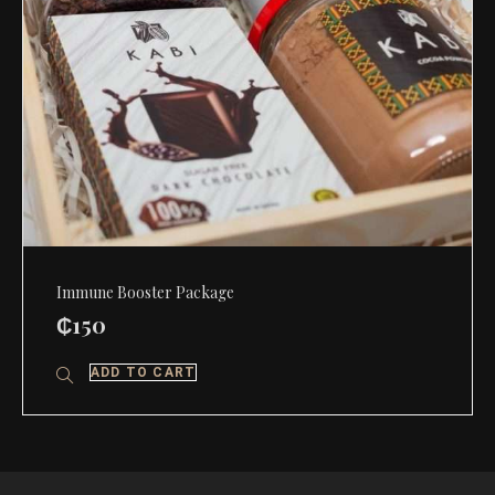
Immune Booster Package
₵
150
ADD TO CART