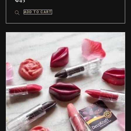
ADD TO CART