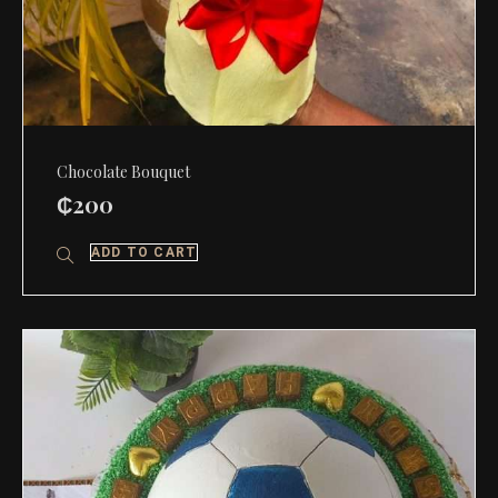
Chocolate Bouquet
₵
200
ADD TO CART