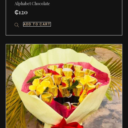
Alphabet Chocolate
₵
120
ADD TO CART