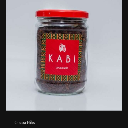
Cocoa Nibs