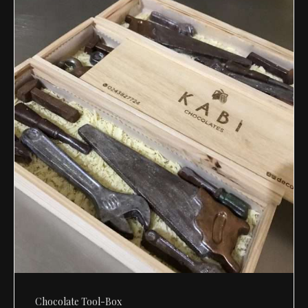
Chocolate Tool-Box