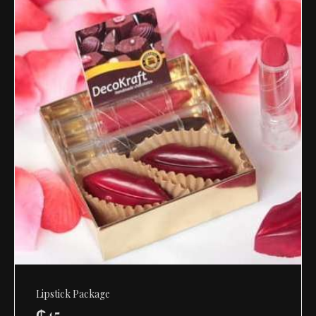
Lipstick Package
₵
45