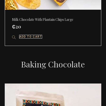
Milk Chocolate With Plantain Chips Large
₵
20
ADD TO CART
Baking Chocolate