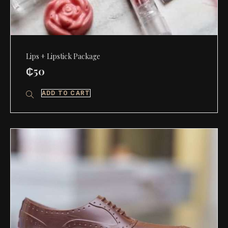
Lips + Lipstick Package
₵
50
ADD TO CART