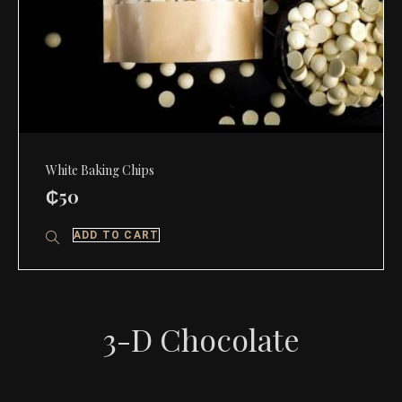
White Baking Chips
₵
50
ADD TO CART
3-D Chocolate