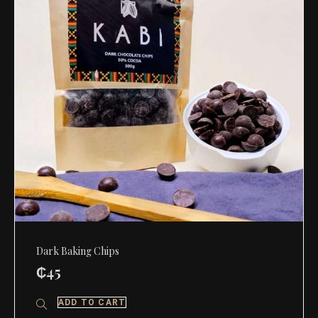
Dark Baking Chips
₵
45
ADD TO CART