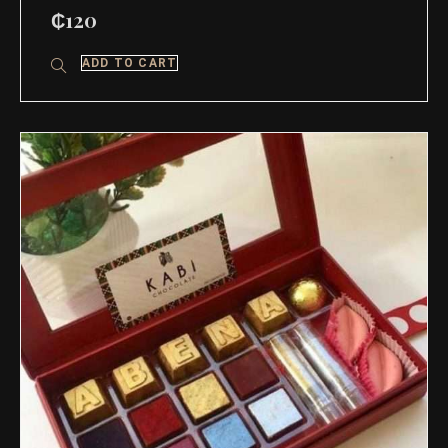
₵
120
ADD TO CART