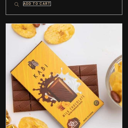
ADD TO CART