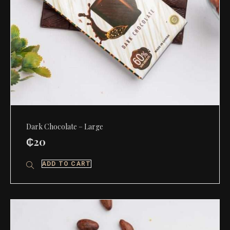
Dark Chocolate – Large
₵
20
ADD TO CART