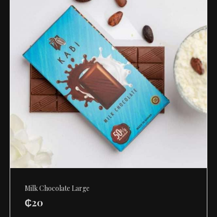
Milk Chocolate Large
₵
20