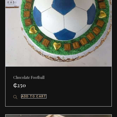
Chocolate Football
₵
250
ADD TO CART