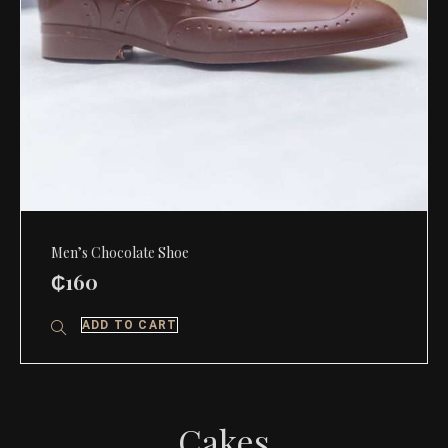
Men’s Chocolate Shoe
₵
160
ADD TO CART
Cakes