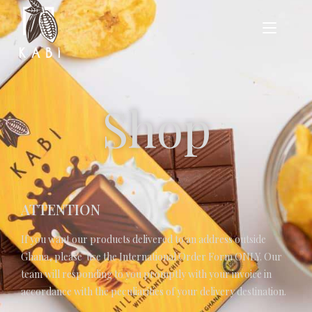
Shop
ATTENTION
If you want our products delivered to an address outside
Ghana, please use the
International Order Form
ONLY. Our
team will responding to you promptly with your invoice in
accordance with the peculiarities of your delivery destination.