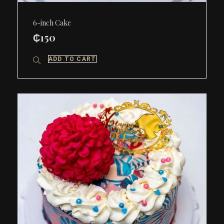
6-inch Cake
₵
150
ADD TO CART