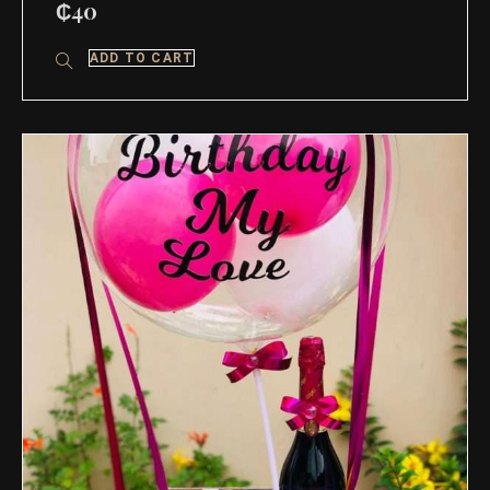
₵
40
ADD TO CART