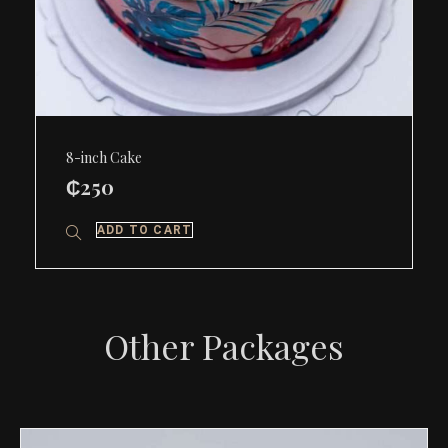
8-inch Cake
₵
250
ADD TO CART
Other Packages