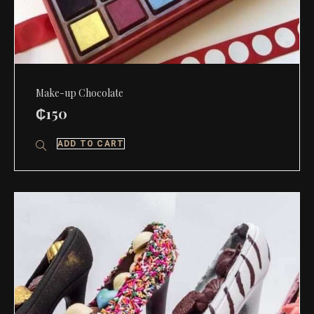
Make-up Chocolate
₵
150
ADD TO CART