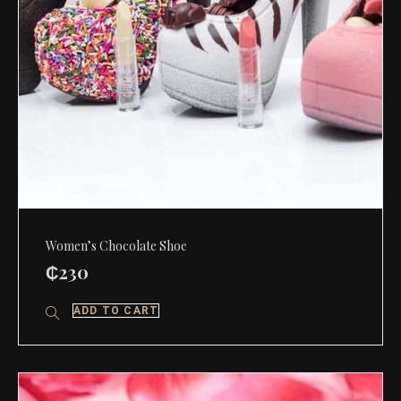
Women’s Chocolate Shoe
₵
230
ADD TO CART