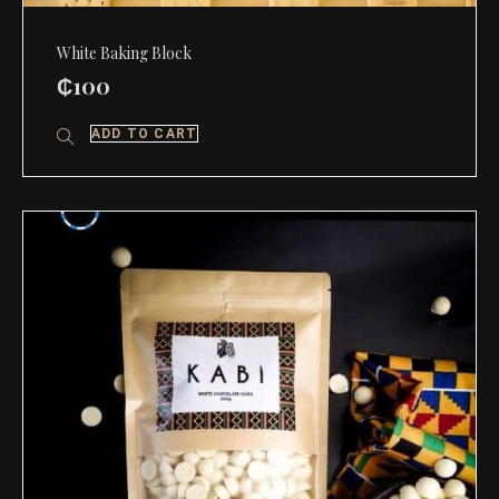
White Baking Block
₵
100
ADD TO CART