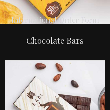
International Order Form
Chocolate Bars