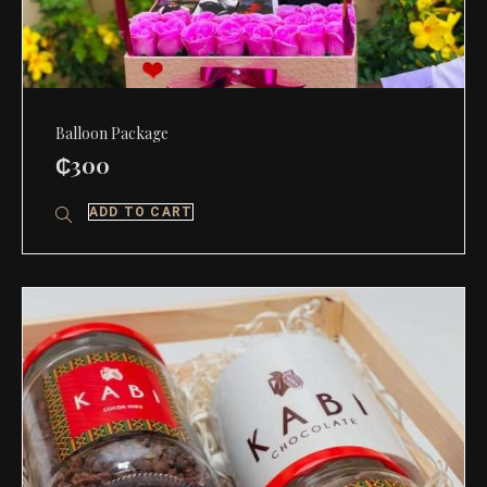
Balloon Package
₵
300
ADD TO CART