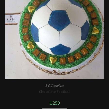
3-D Chocolate
Chocolate Football
₵
250