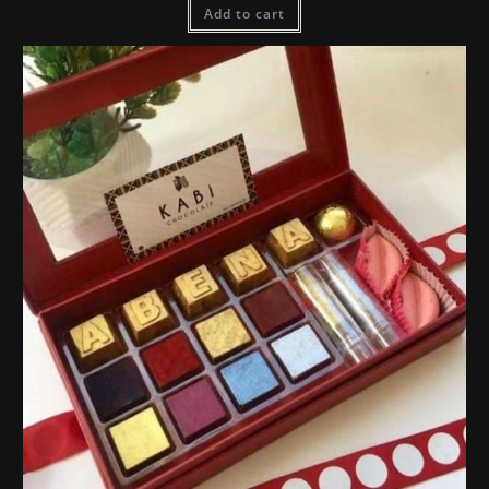
Add to cart