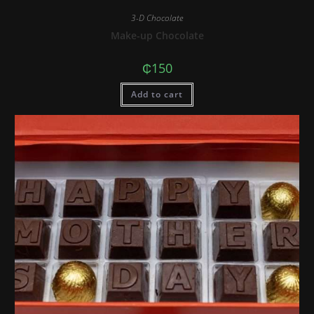
3-D Chocolate
Make-up Chocolate
₵
150
Add to cart