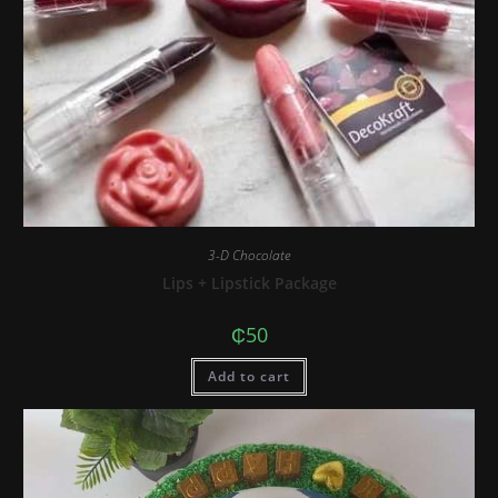
3-D Chocolate
Lips + Lipstick Package
₵
50
Add to cart