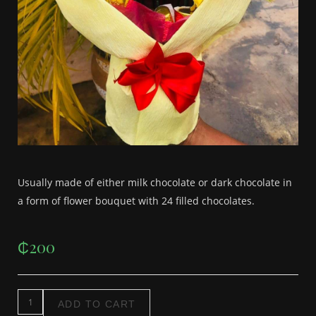
Usually made of either milk chocolate or dark chocolate in
a form of flower bouquet with 24 filled chocolates.
₵
200
ADD TO CART