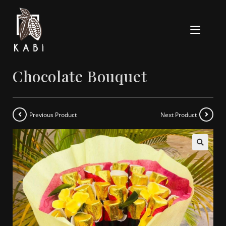
Chocolate Bouquet
Previous Product
Next Product