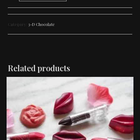
Category:
3-D Chocolate
Related products