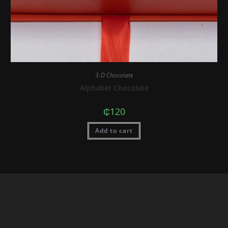
3-D Chocolate
Alphabet Chocolate
₵
120
Add to cart